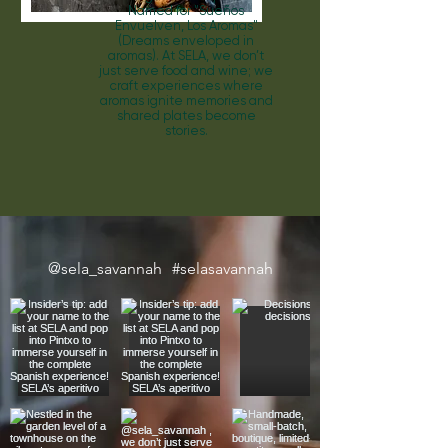
Named for "Sue
ñ
os
Envuelven, Los Aromas"
(Dreams enveloped in
aromas). At SELA, we don’t
just serve food and wine; we
craft experiences where
aromas ignite memories and
shared plates become
stories.
@sela_savannah
#selasavannah