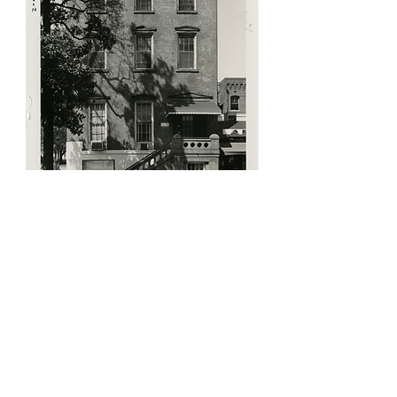
Coming Soon!
Check back for