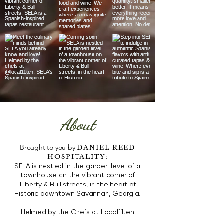
About
Brought to you by
DANIEL REED
:
HOSPITALITY
SELA is nestled in the garden level of a
townhouse on the vibrant corner of
Liberty & Bull streets,
in the heart of
Historic downtown Savannah, Georgia.
Helmed by the Chefs at Local11ten