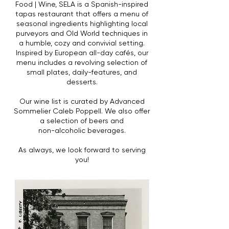
Food | Wine, SELA is a Spanish-inspired
tapas restaurant that offers a menu of
seasonal ingredients highlighting local
purveyors and Old World techniques in
a humble, cozy and convivial setting.
Inspired by European all-day cafés, our
menu includes a revolving selection of
small plates,
daily-features, and
desserts.
Our wine list is curated by Advanced
Sommelier Caleb Poppell. We also offer
a selection of beers and
non-alcoholic beverages.
As always, we look forward to serving
you!