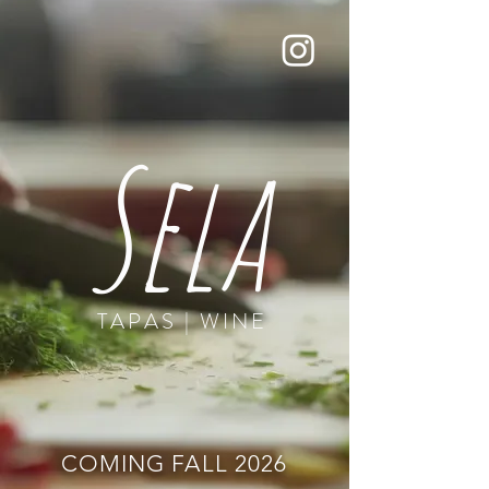
Sela
TAPAS | WINE
COMING FALL 2026